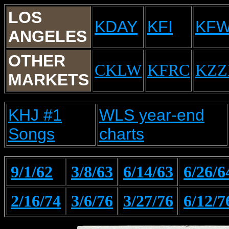
LOS
KDAY
KFI
KF
ANGELES
OTHER
CKLW
KFRC
KZZ
MARKETS
KHJ #1
WLS year-end
Songs
charts
9/1/62
3/8/63
6/14/63
6/26/6
2/16/74
3/6/76
3/27/76
6/12/7