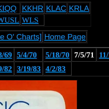
KIQQ
KKHR
KLAC
KRLA
WUSL
WLS
e O' Charts]
Home Page
8/69
5/4/70
5/18/70
7/5/71
11
9/82
3/19/83
4/2/83