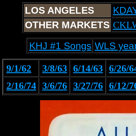
LOS ANGELES
KDA
OTHER MARKETS
CKL
KHJ #1 Songs
WLS year
9/1/62
3/8/63
6/14/63
6/26/6
2/16/74
3/6/76
3/27/76
6/12/7