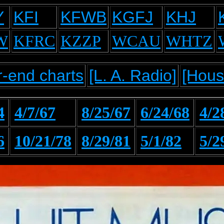
Y
KFI
KFWB
KGFJ
KHJ
W
KFRC
KZZP
WCAU
WHTZ
-end charts
[L. A. Radio]
[Hous
4
4/7/67
8/25/67
6/24/68
4/2
6
10/21/78
8/29/81
5/1/82
5/2