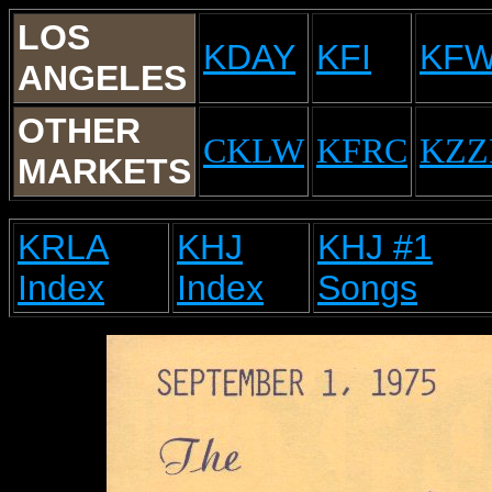
LOS
KDAY
KFI
KF
ANGELES
OTHER
CKLW
KFRC
KZZ
MARKETS
KRLA
KHJ
KHJ #1
Index
Index
Songs