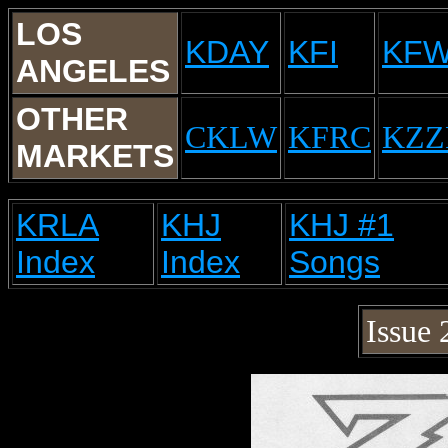
LOS
KDAY
KFI
KF
ANGELES
OTHER
CKLW
KFRC
KZZ
MARKETS
KRLA
KHJ
KHJ #1
Index
Index
Songs
Issue 