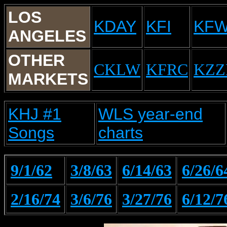
LOS
KDAY
KFI
KF
ANGELES
OTHER
CKLW
KFRC
KZZ
MARKETS
KHJ #1
WLS year-end
Songs
charts
9/1/62
3/8/63
6/14/63
6/26/6
2/16/74
3/6/76
3/27/76
6/12/7