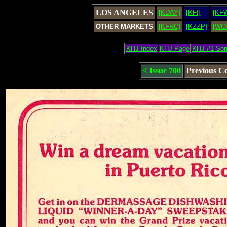
LOS ANGELES
[KDAY]
[KFI]
[KF
OTHER MARKETS
[KFRC]
[KZZP]
[WC
KHJ Index
KHJ Page
KHJ #1 So
< Issue 700
Previous C