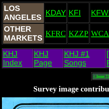
LOS
KDAY
KFI
KFW
ANGELES
OTHER
KFRC
KZZP
WCA
MARKETS
KHJ
KHJ
KHJ #1
Index
Page
Songs
< Issue 7
Survey image contribu