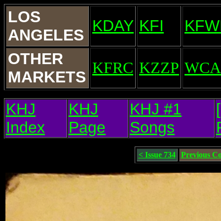
LOS
KDAY
KFI
KFW
ANGELES
OTHER
KFRC
KZZP
WCA
MARKETS
KHJ
KHJ
KHJ #1
Index
Page
Songs
< Issue 734
Previous C