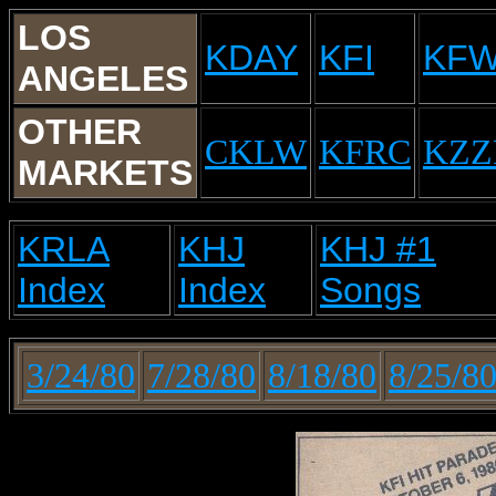
LOS
KDAY
KFI
KF
ANGELES
OTHER
CKLW
KFRC
KZZ
MARKETS
KRLA
KHJ
KHJ #1
Index
Index
Songs
3/24/80
7/28/80
8/18/80
8/25/8