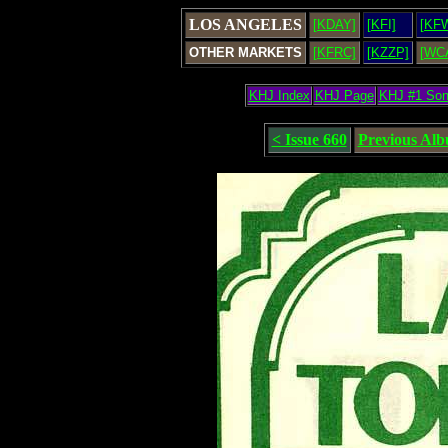
LOS ANGELES
[KDAY]
[KFI]
[KF
OTHER MARKETS
[KFRC]
[KZZP]
[WC
KHJ Index
KHJ Page
KHJ #1 So
< Issue 660
Previous Al