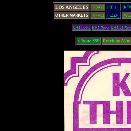
LOS ANGELES
[KDAY]
[KFI]
[KF
OTHER MARKETS
[KFRC]
[KZZP]
[WC
KHJ Index
KHJ Page
KHJ #1 So
< Issue 659
Previous Alb