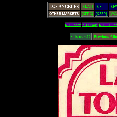
LOS ANGELES
[KDAY]
[KFI]
[KF
OTHER MARKETS
[KFRC]
[KZZP]
[WC
KHJ Index
KHJ Page
KHJ #1 So
< Issue 656
Previous Al