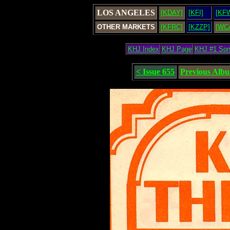
LOS ANGELES
[KDAY]
[KFI]
[KF
OTHER MARKETS
[KFRC]
[KZZP]
[WC
KHJ Index
KHJ Page
KHJ #1 So
< Issue 655
Previous Alb