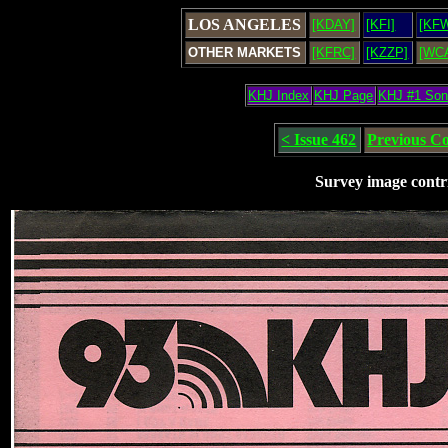
LOS ANGELES
[KDAY]
[KFI]
[KF
OTHER MARKETS
[KFRC]
[KZZP]
[WC
KHJ Index
KHJ Page
KHJ #1 So
< Issue 462
Previous C
Survey image contr