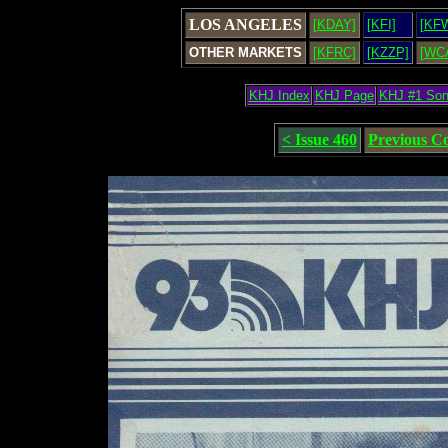
LOS ANGELES
[KDAY]
[KFI]
[KF
OTHER MARKETS
[KFRC]
[KZZP]
[WC
KHJ Index
KHJ Page
KHJ #1 So
< Issue 460
Previous C