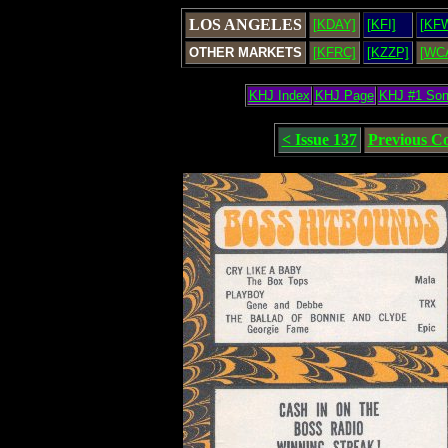
LOS ANGELES
[KDAY]
[KFI]
[KF
OTHER MARKETS
[KFRC]
[KZZP]
[WC
KHJ Index
KHJ Page
KHJ #1 So
< Issue 137
Previous C