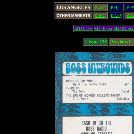
LOS ANGELES
[KDAY]
[KFI]
[KF
OTHER MARKETS
[KFRC]
[KZZP]
[WC
KHJ Index
KHJ Page
KHJ #1 So
< Issue 136
Previous C