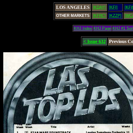
LOS ANGELES
[KDAY]
[KFI]
[KF
OTHER MARKETS
[KFRC]
[KZZP]
[WC
KHJ Index
KHJ Page
KHJ #1 So
< Issue 632
Previous C