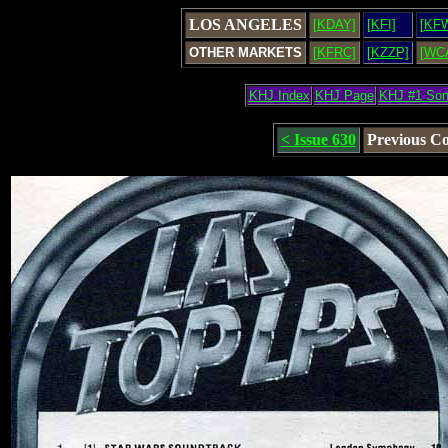
LOS ANGELES
[KDAY]
[KFI]
[KF
OTHER MARKETS
[KFRC]
[KZZP]
[WC
KHJ Index
KHJ Page
KHJ #1 So
< Issue 630
Previous C