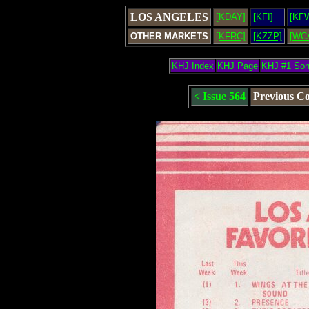
LOS ANGELES
[KDAY]
[KFI]
[KF
OTHER MARKETS
[KFRC]
[KZZP]
[WC
KHJ Index
KHJ Page
KHJ #1 So
< Issue 564
Previous C