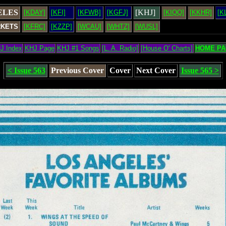
ELES
[KHJ]
[KDAY]
[KFI]
[KFWB]
[KGFJ]
[KIQQ]
[KKHR]
[K
RKETS
[KFRC]
[KZZP]
[WCAU]
[WHTZ]
[WUSL]
J Index
KHJ Page
KHJ #1 Songs
[L. A. Radio]
[House O' Charts]
HOME PA
< Issue 563
Previous Cover
Cover
Next Cover
Issue 565 >