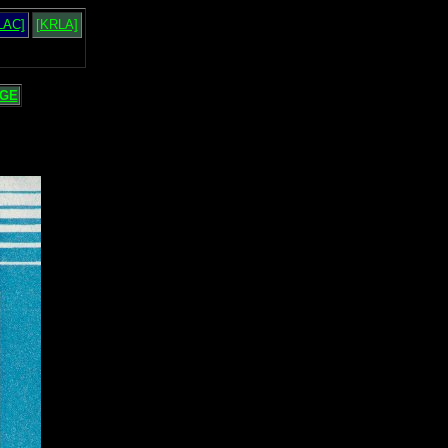
LAC]
[KRLA]
GE