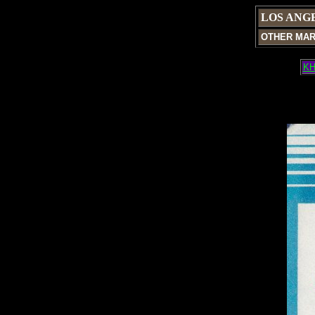
LOS ANG
OTHER MA
KH