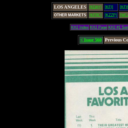
LOS ANGELES
[KDAY]
[KFI]
[KF
OTHER MARKETS
[KFRC]
[KZZP]
[WC
KHJ Index
KHJ Page
KHJ #1 So
< Issue 560
Previous C