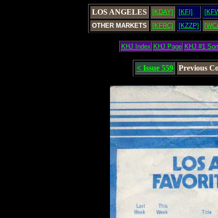
LOS ANGELES
[KDAY]
[KFI]
[KF
OTHER MARKETS
[KFRC]
[KZZP]
[WC
KHJ Index
KHJ Page
KHJ #1 So
< Issue 559
Previous C