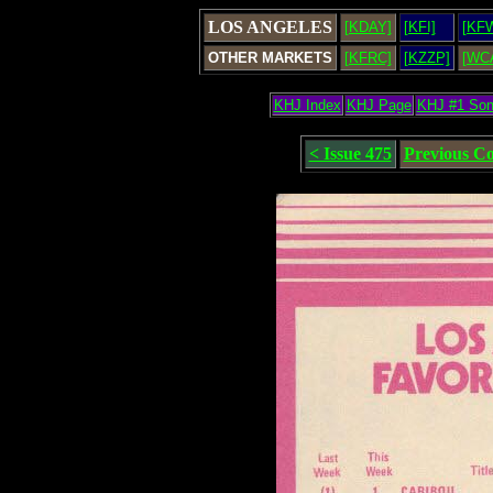
LOS ANGELES
[KDAY]
[KFI]
[KF
OTHER MARKETS
[KFRC]
[KZZP]
[WC
KHJ Index
KHJ Page
KHJ #1 So
< Issue 475
Previous C