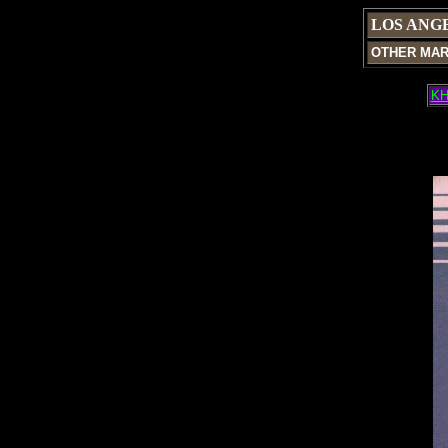
LOS ANG
OTHER MA
KH