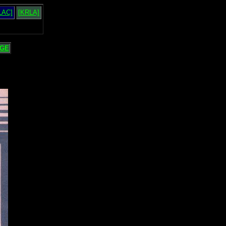
LAC]
[KRLA]
GE