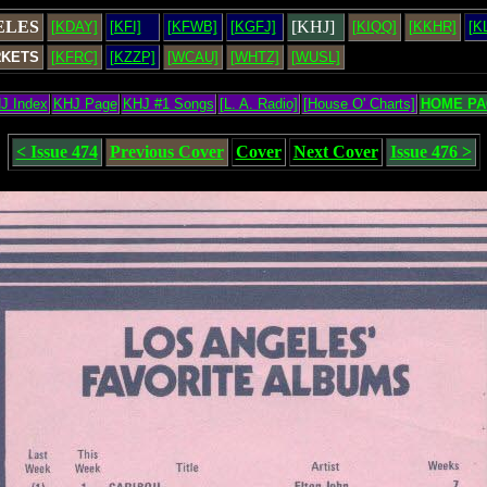
ELES
[KHJ]
[KDAY]
[KFI]
[KFWB]
[KGFJ]
[KIQQ]
[KKHR]
[K
RKETS
[KFRC]
[KZZP]
[WCAU]
[WHTZ]
[WUSL]
J Index
KHJ Page
KHJ #1 Songs
[L. A. Radio]
[House O' Charts]
HOME PA
< Issue 474
Previous Cover
Cover
Next Cover
Issue 476 >