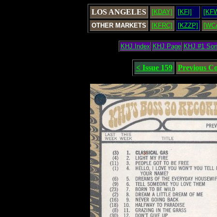
LOS ANGELES
[KDAY]
[KFI]
[KF
OTHER MARKETS
[KFRC]
[KZZP]
[WC
KHJ Index
KHJ Page
KHJ #1 So
< Issue 159
Previous C