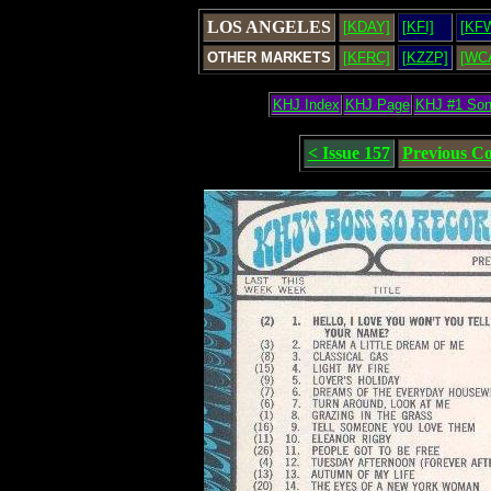
LOS ANGELES
[KDAY]
[KFI]
[KF
OTHER MARKETS
[KFRC]
[KZZP]
[WC
KHJ Index
KHJ Page
KHJ #1 So
< Issue 157
Previous C