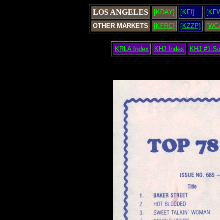
LOS ANGELES
[KDAY]
[KFI]
[KF
OTHER MARKETS
[KFRC]
[KZZP]
[WC
KRLA Index
KHJ Index
KHJ #1 S