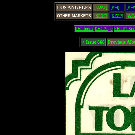
LOS ANGELES
[KDAY]
[KFI]
[KF
OTHER MARKETS
[KFRC]
[KZZP]
[WC
KHJ Index
KHJ Page
KHJ #1 So
< Issue 668
Previous Al