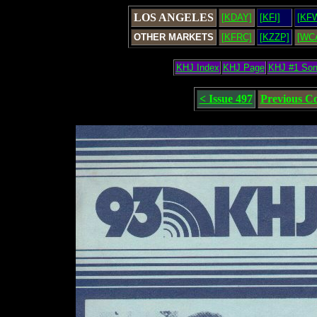
LOS ANGELES
[KDAY]
[KFI]
[KF
OTHER MARKETS
[KFRC]
[KZZP]
[WC
KHJ Index
KHJ Page
KHJ #1 So
< Issue 497
Previous C