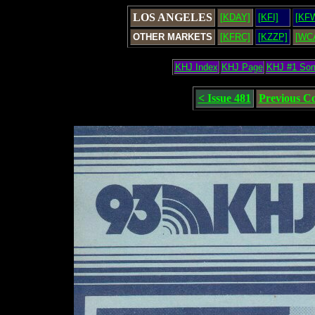
LOS ANGELES
[KDAY]
[KFI]
[KF
OTHER MARKETS
[KFRC]
[KZZP]
[WC
KHJ Index
KHJ Page
KHJ #1 So
< Issue 481
Previous C