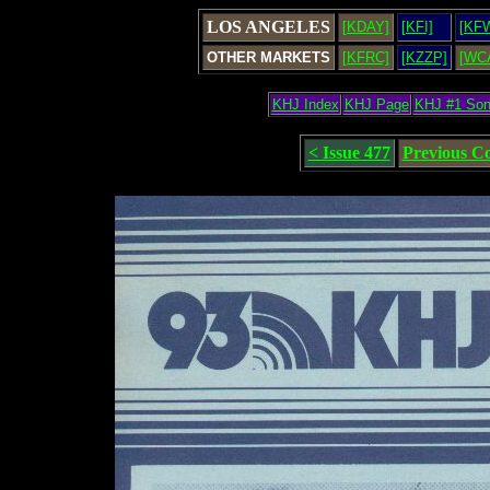
LOS ANGELES
[KDAY]
[KFI]
[KF
OTHER MARKETS
[KFRC]
[KZZP]
[WC
KHJ Index
KHJ Page
KHJ #1 So
< Issue 477
Previous C