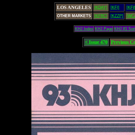
LOS ANGELES
[KDAY]
[KFI]
[KF
OTHER MARKETS
[KFRC]
[KZZP]
[WC
KHJ Index
KHJ Page
KHJ #1 So
< Issue 470
Previous C