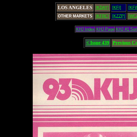
LOS ANGELES
[KDAY]
[KFI]
[KF
OTHER MARKETS
[KFRC]
[KZZP]
[WC
KHJ Index
KHJ Page
KHJ #1 So
< Issue 439
Previous C