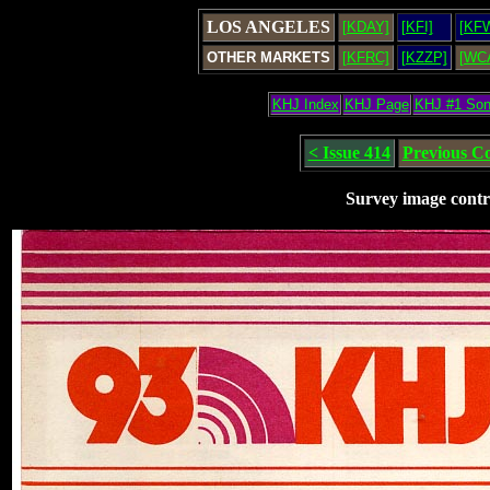
LOS ANGELES
[KDAY]
[KFI]
[KF
OTHER MARKETS
[KFRC]
[KZZP]
[WC
KHJ Index
KHJ Page
KHJ #1 So
< Issue 414
Previous C
Survey image contr