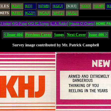
ELES
[KHJ]
[KDAY]
[KFI]
[KFWB]
[KGFJ]
[KIQQ]
[KKHR]
[K
RKETS
[KFRC]
[KZZP]
[WCAU]
[WHTZ]
[WUSL]
J Index
KHJ Page
KHJ #1 Songs
[L. A. Radio]
[House O' Charts]
HOME PA
< Issue 404
Previous Cover
Songs
Next Cover
Issue 406 >
Survey image contributed by Mr. Patrick Campbell