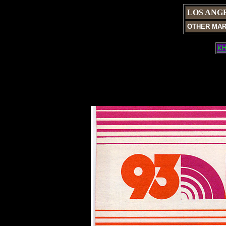
LOS ANG
OTHER MA
KH