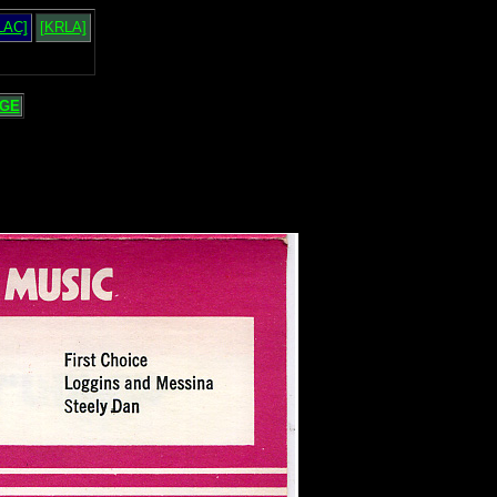
LAC]
[KRLA]
GE