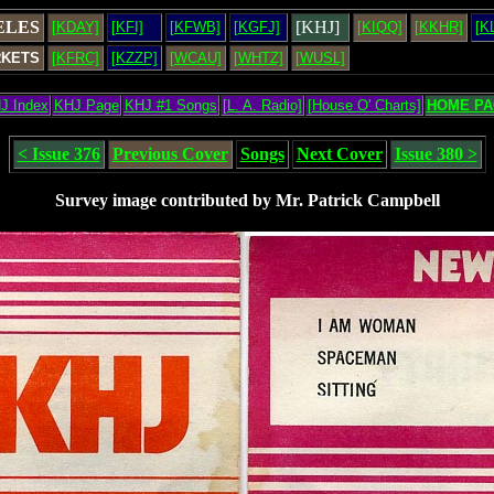
ELES
[KHJ]
[KDAY]
[KFI]
[KFWB]
[KGFJ]
[KIQQ]
[KKHR]
[K
RKETS
[KFRC]
[KZZP]
[WCAU]
[WHTZ]
[WUSL]
J Index
KHJ Page
KHJ #1 Songs
[L. A. Radio]
[House O' Charts]
HOME PA
< Issue 376
Previous Cover
Songs
Next Cover
Issue 380 >
Survey image contributed by Mr. Patrick Campbell