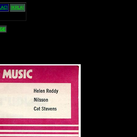
LAC]
[KRLA]
GE