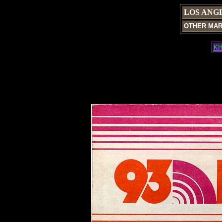
LOS ANG
OTHER MA
KH