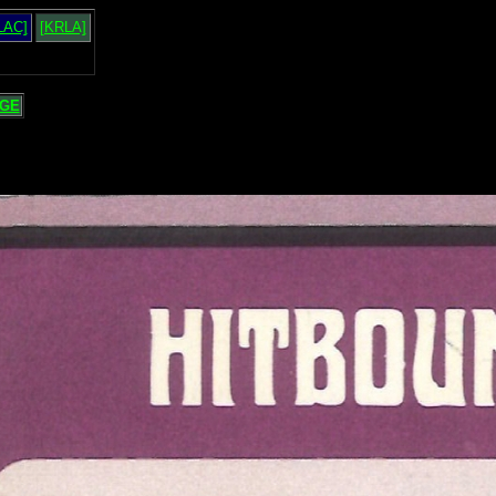
LAC]
[KRLA]
GE