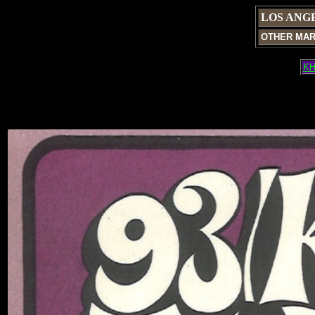
LOS ANG
OTHER MA
KH