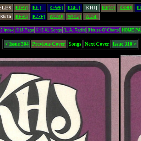
ELES
[KHJ]
[KDAY]
[KFI]
[KFWB]
[KGFJ]
[KIQQ]
[KKHR]
[K
RKETS
[KFRC]
[KZZP]
[WCAU]
[WHTZ]
[WUSL]
J Index
KHJ Page
KHJ #1 Songs
[L. A. Radio]
[House O' Charts]
HOME PA
< Issue 304
Previous Cover
Songs
Next Cover
Issue 310 >