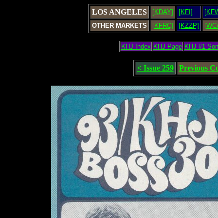
LOS ANGELES
[KDAY]
[KFI]
[KF
OTHER MARKETS
[KFRC]
[KZZP]
[WC
KHJ Index
KHJ Page
KHJ #1 So
< Issue 259
Previous C