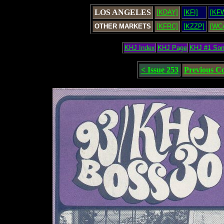
LOS ANGELES
[KDAY]
[KFI]
[KF
OTHER MARKETS
[KFRC]
[KZZP]
[WC
KHJ Index
KHJ Page
KHJ #1 So
< Issue 253
Previous C