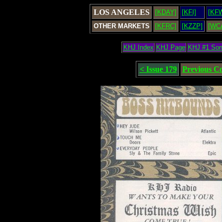
LOS ANGELES
[KDAY]
[KFI]
[KF
OTHER MARKETS
[KFRC]
[KZZP]
[WC
KHJ Index
KHJ Page
KHJ #1 So
< Issue 179
Previous C