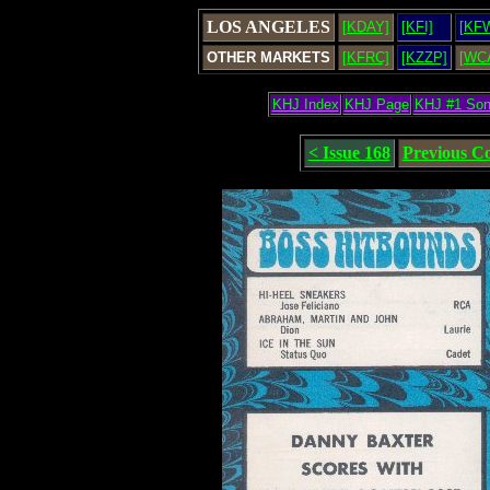
LOS ANGELES
[KDAY]
[KFI]
[KF
OTHER MARKETS
[KFRC]
[KZZP]
[WC
KHJ Index
KHJ Page
KHJ #1 So
< Issue 168
Previous C