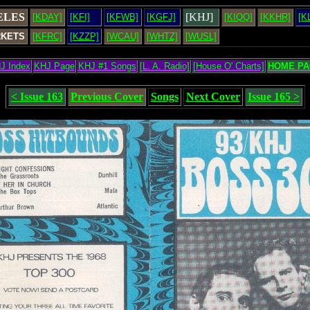
ELES
[KHJ]
[KDAY]
[KFI]
[KFWB]
[KGFJ]
[KIQQ]
[KKHR]
[K
RKETS
[KFRC]
[KZZP]
[WCAU]
[WHTZ]
[WUSL]
J Index
KHJ Page
KHJ #1 Songs
[L. A. Radio]
[House O' Charts]
HOME PA
< Issue 163
Previous Cover
Songs
Next Cover
Issue 165 >