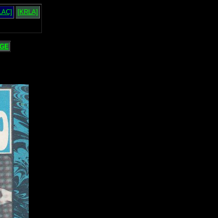
LAC]
[KRLA]
GE