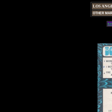
LOS ANG
OTHER MA
KH