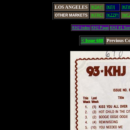
LOS ANGELES
[KDAY]
[KFI]
[KF
OTHER MARKETS
[KFRC]
[KZZP]
[WC
KHJ Index
KHJ Page
KHJ #1 So
< Issue 688
Previous C