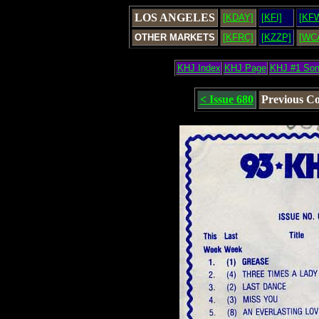
LOS ANGELES
[KDAY]
[KFI]
[KF
OTHER MARKETS
[KFRC]
[KZZP]
[WC
KHJ Index
KHJ Page
KHJ #1 So
< Issue 680
Previous C