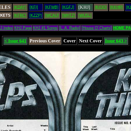
ELES
[KHJ]
[KDAY]
[KFI]
[KFWB]
[KGFJ]
[KIQQ]
[KKHR]
[K
RKETS
[KFRC]
[KZZP]
[WCAU]
[WHTZ]
[WUSL]
J Index
KHJ Page
KHJ #1 Songs
[L. A. Radio]
[House O' Charts]
HOME PA
< Issue 641
Previous Cover
Cover
Next Cover
Issue 643 >