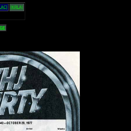
LAC]
[KRLA]
GE