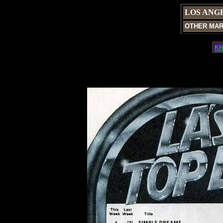
LOS ANG
OTHER MA
KH