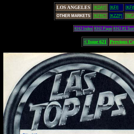
LOS ANGELES
[KDAY]
[KFI]
[KF
OTHER MARKETS
[KFRC]
[KZZP]
[WC
KHJ Index
KHJ Page
KHJ #1 So
< Issue 621
Previous C