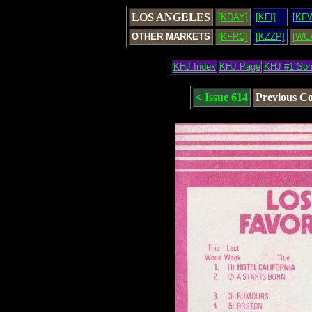
LOS ANGELES
[KDAY]
[KFI]
[KF
OTHER MARKETS
[KFRC]
[KZZP]
[WC
KHJ Index
KHJ Page
KHJ #1 So
< Issue 614
Previous C