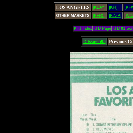
LOS ANGELES
[KDAY]
[KFI]
[KF
OTHER MARKETS
[KFRC]
[KZZP]
[WC
KHJ Index
KHJ Page
KHJ #1 So
< Issue 595
Previous C