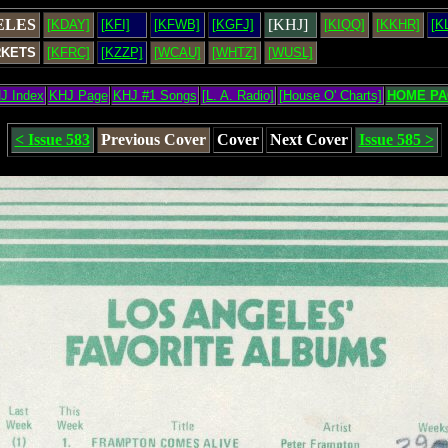
ELES
[KHJ]
[KDAY]
[KFI]
[KFWB]
[KGFJ]
[KIQQ]
[KKHR]
[K
RKETS
[KFRC]
[KZZP]
[WCAU]
[WHTZ]
[WUSL]
J Index
KHJ Page
KHJ #1 Songs
[L. A. Radio]
[House O' Charts]
HOME PA
< Issue 583
Previous Cover
Cover
Next Cover
Issue 585 >