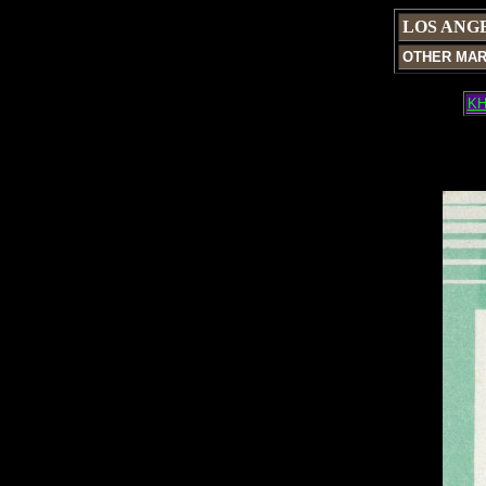
LOS ANG
OTHER MA
KH