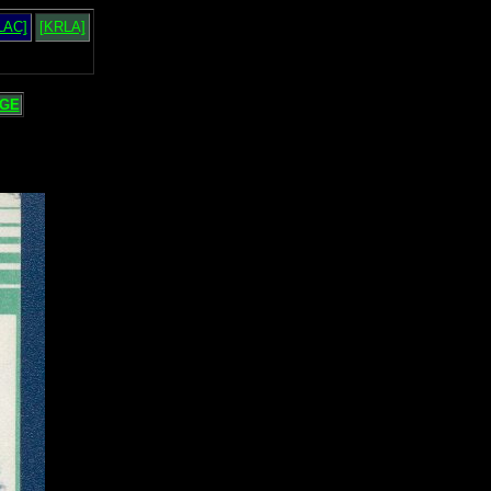
LAC]
[KRLA]
GE